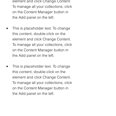
element and click Change Content. 
To manage all your collections, click 
on the Content Manager button in 
This is placeholder text. To change 
this content, double-click on the 
element and click Change Content. 
To manage all your collections, click 
on the Content Manager button in 
This is placeholder text. To change 
this content, double-click on the 
element and click Change Content. 
To manage all your collections, click 
on the Content Manager button in 
the Add panel on the left.