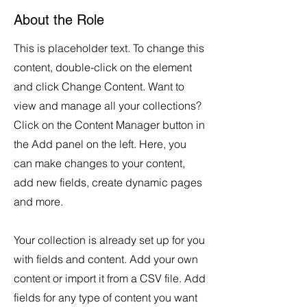
About the Role
This is placeholder text. To change this
content, double-click on the element
and click Change Content. Want to
view and manage all your collections?
Click on the Content Manager button in
the Add panel on the left. Here, you
can make changes to your content,
add new fields, create dynamic pages
and more.
Your collection is already set up for you
with fields and content. Add your own
content or import it from a CSV file. Add
fields for any type of content you want