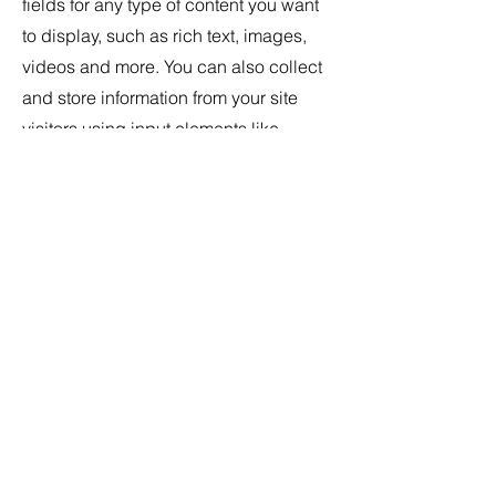
fields for any type of content you want
to display, such as rich text, images,
videos and more. You can also collect
and store information from your site
visitors using input elements like
custom forms and fields.
Be sure to click Sync after making
changes in a collection, so visitors can
see your newest content on your live
site. Preview your site to check that all
your elements are displaying content
from the right collection fields.
Apply Now