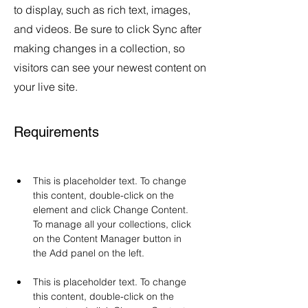
to display, such as rich text, images,
and videos. Be sure to click Sync after
making changes in a collection, so
visitors can see your newest content on
your live site.
Requirements
This is placeholder text. To change 
this content, double-click on the 
element and click Change Content. 
To manage all your collections, click 
on the Content Manager button in 
This is placeholder text. To change 
this content, double-click on the 