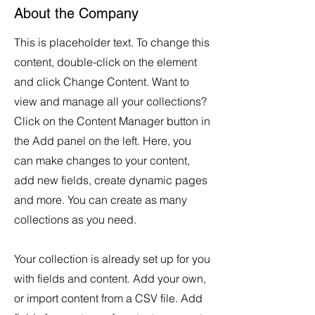
About the Company
This is placeholder text. To change this
content, double-click on the element
and click Change Content. Want to
view and manage all your collections?
Click on the Content Manager button in
the Add panel on the left. Here, you
can make changes to your content,
add new fields, create dynamic pages
and more. You can create as many
collections as you need.
Your collection is already set up for you
with fields and content. Add your own,
or import content from a CSV file. Add