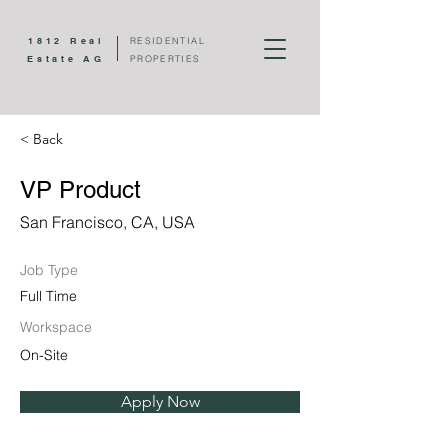
1812 Real
RESIDENTIAL
Estate AG
PROPERTIES
< Back
VP Product
San Francisco, CA, USA
Job Type
Full Time
Workspace
On-Site
Apply Now