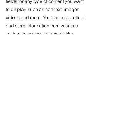
fields for any type of content you want
to display, such as rich text, images,
videos and more. You can also collect
and store information from your site
visitors using input elements like
custom forms and fields.
Be sure to click Sync after making
changes in a collection, so visitors can
see your newest content on your live
site. Preview your site to check that all
your elements are displaying content
from the right collection fields.
Apply Now