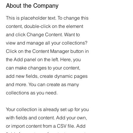
About the Company
This is placeholder text. To change this
content, double-click on the element
and click Change Content. Want to
view and manage all your collections?
Click on the Content Manager button in
the Add panel on the left. Here, you
can make changes to your content,
add new fields, create dynamic pages
and more. You can create as many
collections as you need.
Your collection is already set up for you
with fields and content. Add your own,
or import content from a CSV file. Add