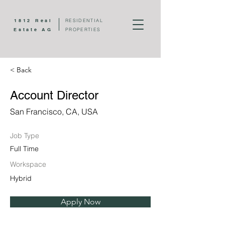
1812 Real
RESIDENTIAL
Estate AG
PROPERTIES
< Back
Account Director
San Francisco, CA, USA
Job Type
Full Time
Workspace
Hybrid
Apply Now