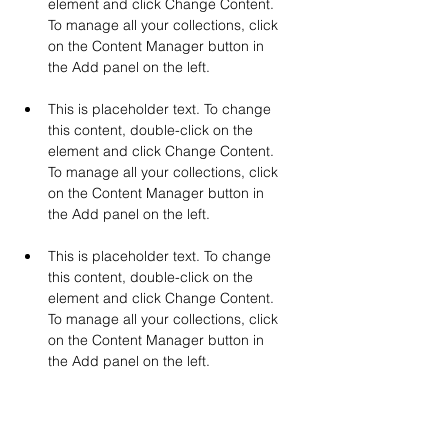
element and click Change Content. 
To manage all your collections, click 
on the Content Manager button in 
This is placeholder text. To change 
this content, double-click on the 
element and click Change Content. 
To manage all your collections, click 
on the Content Manager button in 
This is placeholder text. To change 
this content, double-click on the 
element and click Change Content. 
To manage all your collections, click 
on the Content Manager button in 
the Add panel on the left.