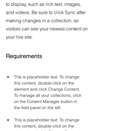
to display, such as rich text, images,
and videos. Be sure to click Sync after
making changes in a collection, so
visitors can see your newest content on
your live site.
Requirements
This is placeholder text. To change 
this content, double-click on the 
element and click Change Content. 
To manage all your collections, click 
on the Content Manager button in 
This is placeholder text. To change 
this content, double-click on the 