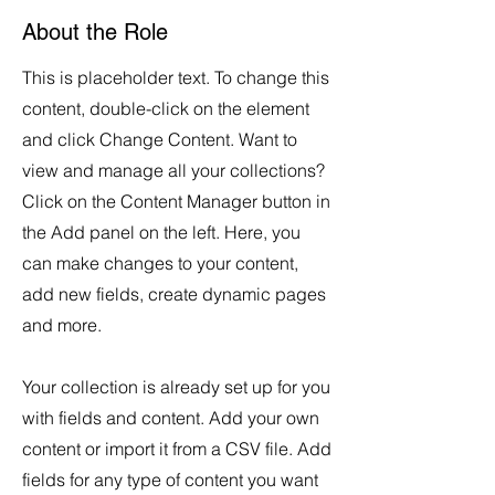
About the Role
This is placeholder text. To change this
content, double-click on the element
and click Change Content. Want to
view and manage all your collections?
Click on the Content Manager button in
the Add panel on the left. Here, you
can make changes to your content,
add new fields, create dynamic pages
and more.
Your collection is already set up for you
with fields and content. Add your own
content or import it from a CSV file. Add
fields for any type of content you want